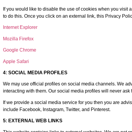
If you would like to disable the use of cookies when you visit 
to do this. Once you click on an external link, this Privacy Poli
Internet Explorer
Mozilla Firefox
Google Chrome
Apple Safari
4: SOCIAL MEDIA PROFILES
We may use official profiles on social media channels. We advi
interacting with them. Our social media profiles will never ask
If we provide a social media service for you then you are advis
include Facebook, Instagram, Twitter, and Pinterest.
5: EXTERNAL WEB LINKS