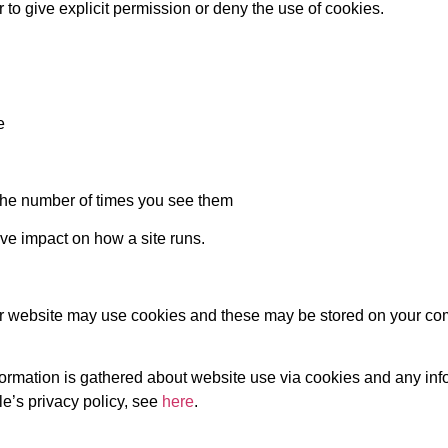
 to give explicit permission or deny the use of cookies.
e
the number of times you see them
ive impact on how a site runs.
our website may use cookies and these may be stored on your co
nformation is gathered about website use via cookies and any inf
e’s privacy policy, see
here
.