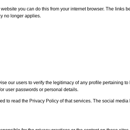
a website you can do this from your internet browser. The links 
cy no longer applies.
se our users to verify the legitimacy of any profile pertaining 
 for user passwords or personal details.
ed to read the Privacy Policy of that services. The social media