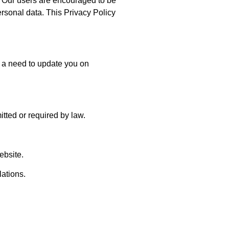
s. Our users are encouraged to be
ersonal data. This Privacy Policy
 a need to update you on
itted or required by law.
ebsite.
lations.