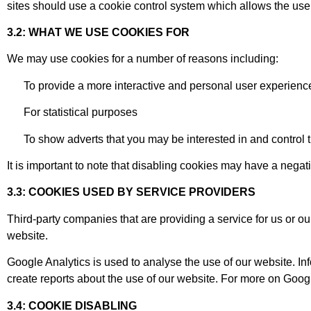
sites should use a cookie control system which allows the user
3.2: WHAT WE USE COOKIES FOR
We may use cookies for a number of reasons including:
To provide a more interactive and personal user experienc
For statistical purposes
To show adverts that you may be interested in and control 
It is important to note that disabling cookies may have a negat
3.3: COOKIES USED BY SERVICE PROVIDERS
Third-party companies that are providing a service for us or 
website.
Google Analytics is used to analyse the use of our website. I
create reports about the use of our website. For more on Googl
3.4: COOKIE DISABLING