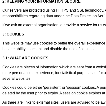
2: KEEPING YOUR INFORMATION SECURE
Our servers are protected using HTTPS and SSL technology. Any
responsibilities regarding data under the Data Protection Act
If we ask an external organisation to provide a service for us
3: COOKIES
This website may use cookies to better the overall experience 
has the ability to accept and disable the use of cookies.
3.1: WHAT ARE COOKIES
Cookies are pieces of information which are sent from a websi
more personalised experience, for statistical purposes, or for
several websites.
Cookies could be either ‘persistent’ or ‘session’ cookies. A per
deleted by the user prior to expiry. A session cookie expires 
As there are links to external sites, users are advised to be a