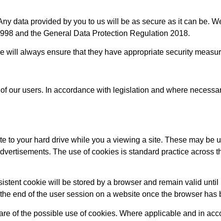
 data provided by you to us will be as secure as it can be. We 
 1998 and the General Data Protection Regulation 2018.
 we will always ensure that they have appropriate security measur
of our users. In accordance with legislation and where necessar
te to your hard drive while you a viewing a site. These may be
 advertisements. The use of cookies is standard practice across t
sistent cookie will be stored by a browser and remain valid until
at the end of the user session on a website once the browser has
ware of the possible use of cookies. Where applicable and in acc