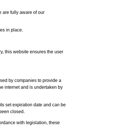
are fully aware of our
es in place.
y, this website ensures the user
 used by companies to provide a
he internet and is undertaken by
 its set expiration date and can be
 been closed.
ordance with legislation, these