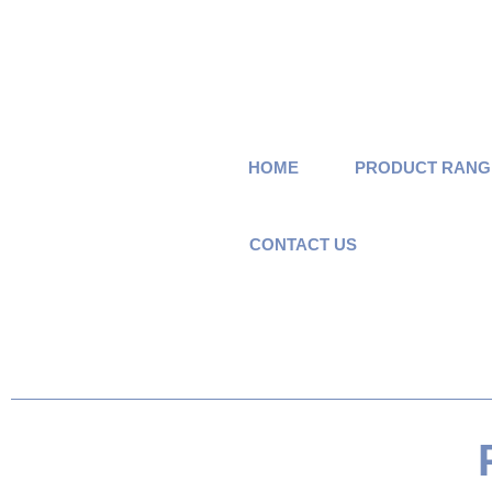
HOME
PRODUCT RANG
CONTACT US