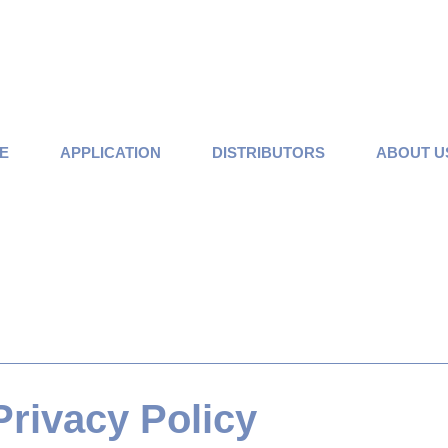
E
APPLICATION
DISTRIBUTORS
ABOUT U
Privacy Policy