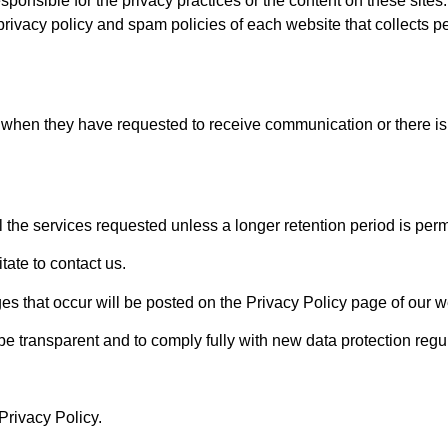
esponsible for the privacy practices or the content on these site
rivacy policy and spam policies of each website that collects p
 when they have requested to receive communication or there is
l the services requested unless a longer retention period is perm
tate to contact us.
s that occur will be posted on the Privacy Policy page of our w
 be transparent and to comply fully with new data protection regu
Privacy Policy.