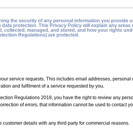
ing the security of any personal information you provide us
data protection. This Privacy Policy will explain any areas 
ed, collected, managed, and stored, and how your rights un
otection Regulations) are protected.
l your service requests. This includes email addresses, persona
ation and fulfilment of a service requested by you.
ction Regulations 2018, you have the right to review any person
orrection of errors, that information cannot be used to contact yo
re customer details with any third party for commercial reasons.