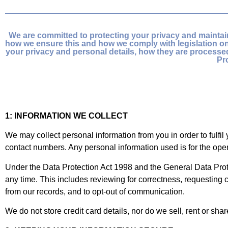
We are committed to protecting your privacy and maintain
how we ensure this and how we comply with legislation on 
your privacy and personal details, how they are process
Pr
1: INFORMATION WE COLLECT
We may collect personal information from you in order to fulfi
contact numbers. Any personal information used is for the oper
Under the Data Protection Act 1998 and the General Data Prote
any time. This includes reviewing for correctness, requesting c
from our records, and to opt-out of communication.
We do not store credit card details, nor do we sell, rent or sha