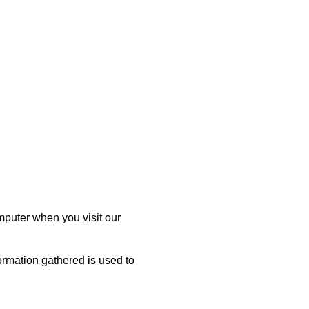
mputer when you visit our
ormation gathered is used to