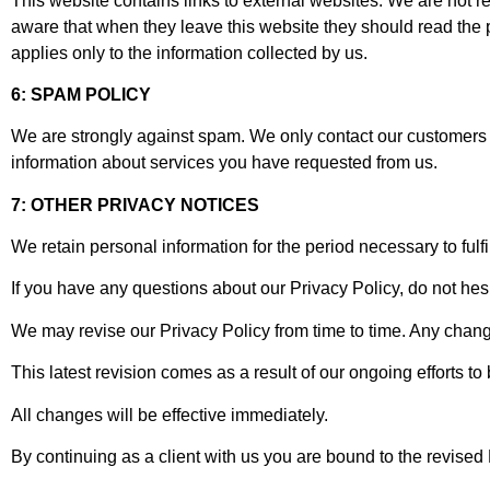
This website contains links to external websites. We are not r
aware that when they leave this website they should read the p
applies only to the information collected by us.
6: SPAM POLICY
We are strongly against spam. We only contact our customers
information about services you have requested from us.
7: OTHER PRIVACY NOTICES
We retain personal information for the period necessary to fulfi
If you have any questions about our Privacy Policy, do not hesi
We may revise our Privacy Policy from time to time. Any change
This latest revision comes as a result of our ongoing efforts to
All changes will be effective immediately.
By continuing as a client with us you are bound to the revised 