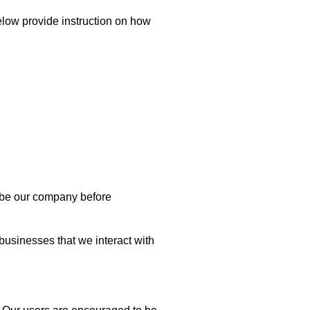
below provide instruction on how
to be our company before
 businesses that we interact with