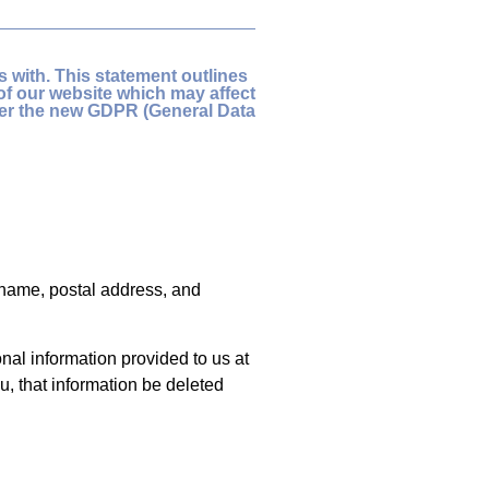
 with. This statement outlines
of our website which may affect
der the new GDPR (General Data
l name, postal address, and
al information provided to us at
u, that information be deleted