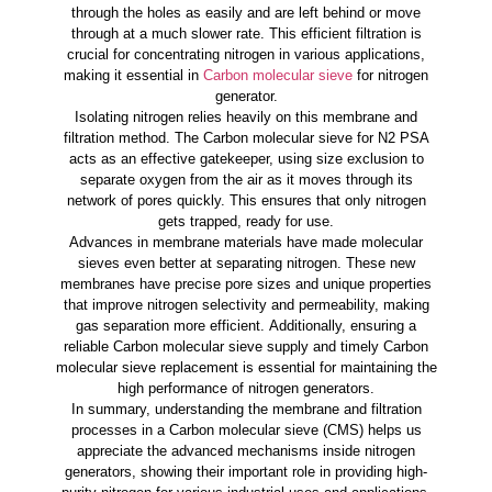
through the holes as easily and are left behind or move
through at a much slower rate. This efficient filtration is
crucial for concentrating nitrogen in various applications,
making it essential in
Carbon molecular sieve
for nitrogen
generator.
Isolating nitrogen relies heavily on this membrane and
filtration method. The Carbon molecular sieve for N2 PSA
acts as an effective gatekeeper, using size exclusion to
separate oxygen from the air as it moves through its
network of pores quickly. This ensures that only nitrogen
gets trapped, ready for use.
Advances in membrane materials have made molecular
sieves even better at separating nitrogen. These new
membranes have precise pore sizes and unique properties
that improve nitrogen selectivity and permeability, making
gas separation more efficient. Additionally, ensuring a
reliable Carbon molecular sieve supply and timely Carbon
molecular sieve replacement is essential for maintaining the
high performance of nitrogen generators.
In summary, understanding the membrane and filtration
processes in a Carbon molecular sieve (CMS) helps us
appreciate the advanced mechanisms inside nitrogen
generators, showing their important role in providing high-