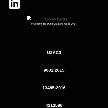
© All rights reserved Oxysystems ltd 2024.
U2AC3
9001:2015
13485:2016
4213586