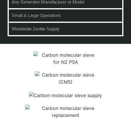
Any Generator Manufacturer or Model
Small & Large Operations
Worldwide Zeolite Supply