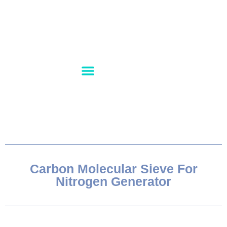
PRODUCT RANGE
CONTACT US
ABOUT US
Carbon Molecular Sieve For
Nitrogen Generator