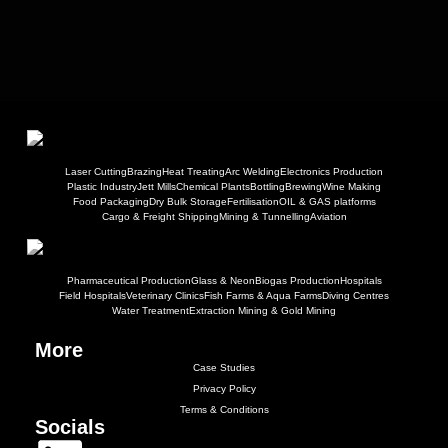
Laser Cutting
Brazing
Heat Treating
Arc Welding
Electronics Production
Plastic Industry
Jett Mills
Chemical Plants
Bottling
Brewing
Wine Making
Food Packaging
Dry Bulk Storage
Fertilisation
OIL & GAS platforms
Cargo & Freight Shipping
Mining & Tunnelling
Aviation
Pharmaceutical Production
Glass & Neon
Biogas Production
Hospitals
Field Hospitals
Veterinary Clinics
Fish Farms & Aqua Farms
Diving Centres
Water Treatment
Extraction Mining & Gold Mining
More
Case Studies
Privacy Policy
Terms & Conditions
Socials