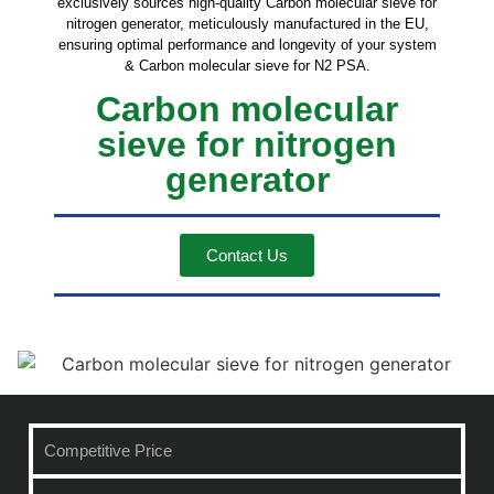
exclusively sources high-quality Carbon molecular sieve for
nitrogen generator, meticulously manufactured in the EU,
ensuring optimal performance and longevity of your system
& Carbon molecular sieve for N2 PSA.
Carbon molecular
sieve for nitrogen
generator
Contact Us
Competitive Price