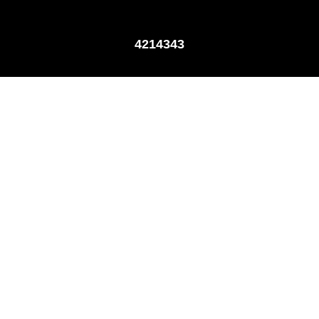
4214343