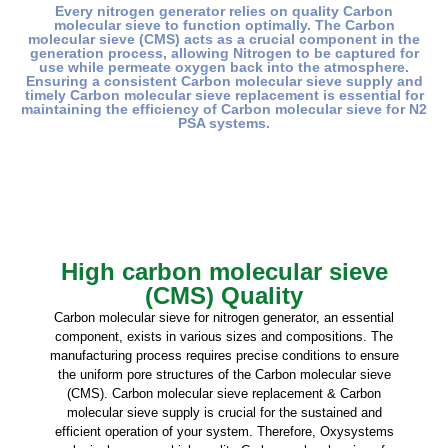
Every nitrogen generator relies on quality Carbon
molecular sieve to function optimally. The Carbon
molecular sieve (CMS) acts as a crucial component in the
generation process, allowing Nitrogen to be captured for
use while permeate oxygen back into the atmosphere.
Ensuring a consistent Carbon molecular sieve supply and
timely Carbon molecular sieve replacement is essential for
maintaining the efficiency of Carbon molecular sieve for N2
PSA systems.
High carbon molecular sieve
(CMS) Quality
Carbon molecular sieve for nitrogen generator, an essential
component, exists in various sizes and compositions. The
manufacturing process requires precise conditions to ensure
the uniform pore structures of the Carbon molecular sieve
(CMS). Carbon molecular sieve replacement & Carbon
molecular sieve supply is crucial for the sustained and
efficient operation of your system. Therefore, Oxysystems