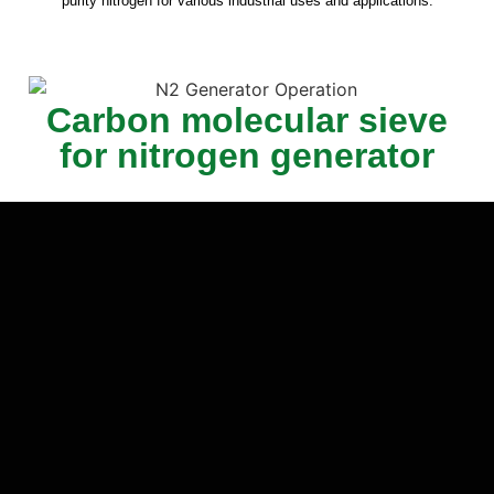
purity nitrogen for various industrial uses and applications.
Carbon molecular sieve
for nitrogen generator