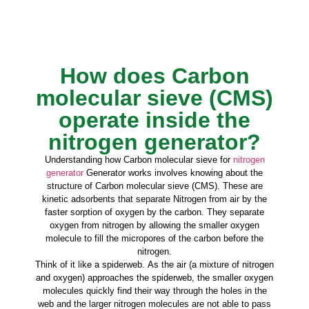
How does Carbon
molecular sieve (CMS)
operate inside the
nitrogen generator?
Understanding how Carbon molecular sieve for
nitrogen
generator
Generator works involves knowing about the
structure of Carbon molecular sieve (CMS). These are
kinetic adsorbents that separate Nitrogen from air by the
faster sorption of oxygen by the carbon. They separate
oxygen from nitrogen by allowing the smaller oxygen
molecule to fill the micropores of the carbon before the
nitrogen.
Think of it like a spiderweb. As the air (a mixture of nitrogen
and oxygen) approaches the spiderweb, the smaller oxygen
molecules quickly find their way through the holes in the
web and the larger nitrogen molecules are not able to pass