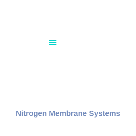
PRODUCT RANGE
CONTACT US
ABOUT US
Nitrogen Membrane Systems