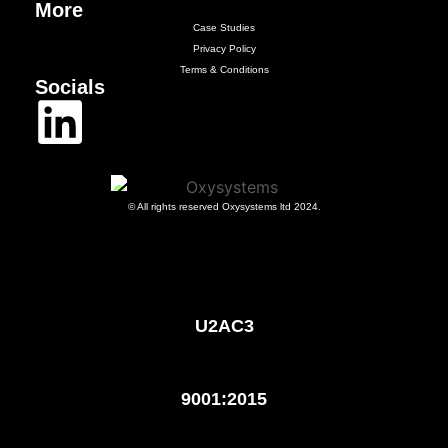
More
Case Studies
Privacy Policy
Terms & Conditions
Socials
© All rights reserved Oxysystems ltd 2024.
U2AC3
9001:2015