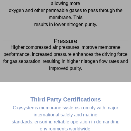
allowing more
oxygen and other permeable gases to pass through the
membrane. This
results in lower nitrogen purity.
Pressure
Higher compressed air pressures improve membrane
performance. Increased pressure enhances the driving force
for gas separation, resulting in higher nitrogen flow rates and
improved purity.
Third Party Certifications
Oxysystems membrane systems comply with major
international safety and marine
standards, ensuring reliable operation in demanding
environments worldwide.