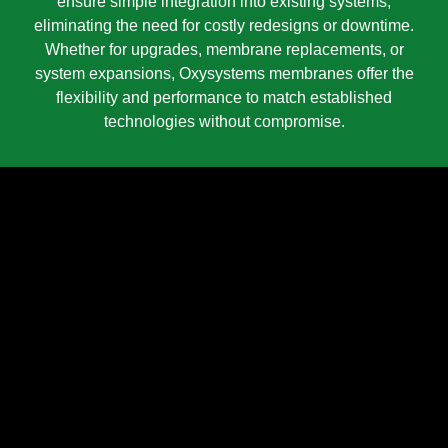
ensure simple integration into existing systems,
eliminating the need for costly redesigns or downtime.
Whether for upgrades, membrane replacements, or
system expansions, Oxysystems membranes offer the
flexibility and performance to match established
technologies without compromise.