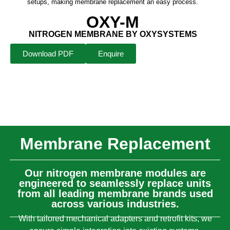
setups, making membrane replacement an easy process.
OXY-M
NITROGEN MEMBRANE BY OXYSYSTEMS
Download PDF
Enquire
Membrane Replacement
Our nitrogen membrane modules are
engineered to seamlessly replace units
from all leading membrane brands used
across various industries.
With tailored mechanical adapters and retrofit kits, we