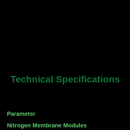
Technical Specifications
Parameter
Nitrogen Membrane Modules