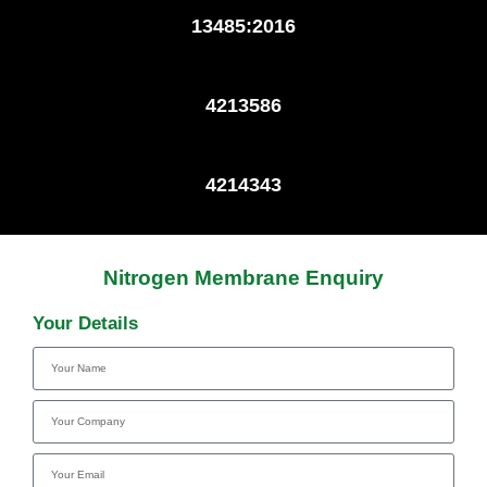
13485:2016
4213586
4214343
Nitrogen Membrane Enquiry
Your Details