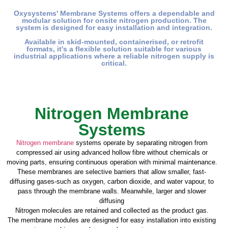
Oxysystems' Membrane Systems offers a dependable and
modular solution for onsite nitrogen production. The
system is designed for easy installation and integration.
Available in skid-mounted, containerised, or retrofit
formats, it's a flexible solution suitable for various
industrial applications where a reliable nitrogen supply is
critical.
Nitrogen Membrane
Systems
Nitrogen membrane
systems operate by separating nitrogen from
compressed air using advanced hollow fibre without chemicals or
moving parts, ensuring continuous operation with minimal maintenance.
These membranes are selective barriers that allow smaller, fast-
diffusing gases-such as oxygen, carbon dioxide, and water vapour, to
pass through the membrane walls. Meanwhile, larger and slower
diffusing
Nitrogen molecules are retained and collected as the product gas.
The membrane modules are designed for easy installation into existing