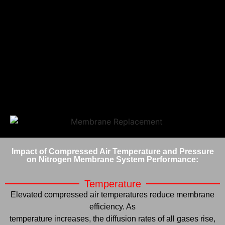
Impact of Compressed Air Temperature and Pressure
on Nitrogen Membrane System Performance:
Temperature
Elevated compressed air temperatures reduce membrane
efficiency. As
temperature increases, the diffusion rates of all gases rise,