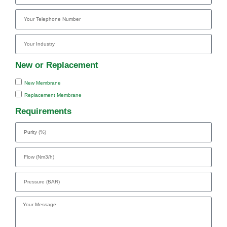
New or Replacement
New Membrane
Replacement Membrane
Requirements