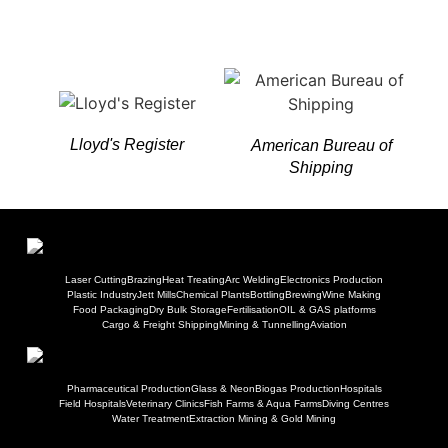
Lloyd's Register
American Bureau of
Shipping
Laser Cutting
Brazing
Heat Treating
Arc Welding
Electronics Production
Plastic Industry
Jett Mills
Chemical Plants
Bottling
Brewing
Wine Making
Food Packaging
Dry Bulk Storage
Fertilisation
OIL & GAS platforms
Cargo & Freight Shipping
Mining & Tunnelling
Aviation
Pharmaceutical Production
Glass & Neon
Biogas Production
Hospitals
Field Hospitals
Veterinary Clinics
Fish Farms & Aqua Farms
Diving Centres
Water Treatment
Extraction Mining & Gold Mining