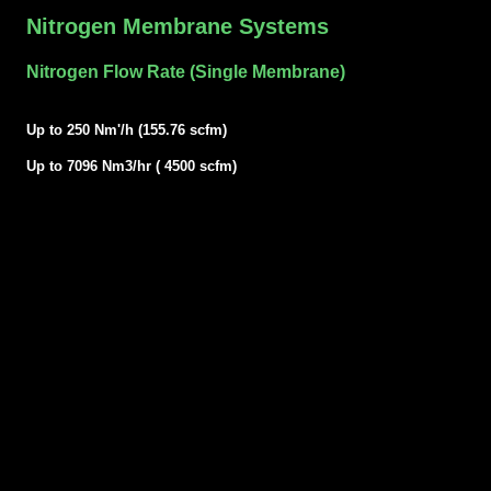
Nitrogen Membrane Systems
Nitrogen Flow Rate (Single Membrane)
Up to 250 Nm'/h (155.76 scfm)
Up to 7096 Nm3/hr ( 4500 scfm)