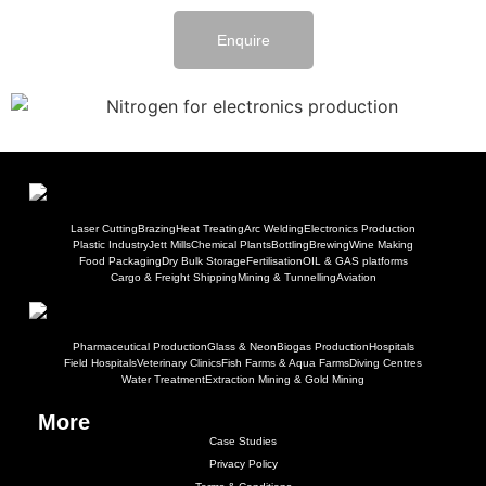
Enquire
Laser Cutting
Brazing
Heat Treating
Arc Welding
Electronics Production
Plastic Industry
Jett Mills
Chemical Plants
Bottling
Brewing
Wine Making
Food Packaging
Dry Bulk Storage
Fertilisation
OIL & GAS platforms
Cargo & Freight Shipping
Mining & Tunnelling
Aviation
Pharmaceutical Production
Glass & Neon
Biogas Production
Hospitals
Field Hospitals
Veterinary Clinics
Fish Farms & Aqua Farms
Diving Centres
Water Treatment
Extraction Mining & Gold Mining
More
Case Studies
Privacy Policy