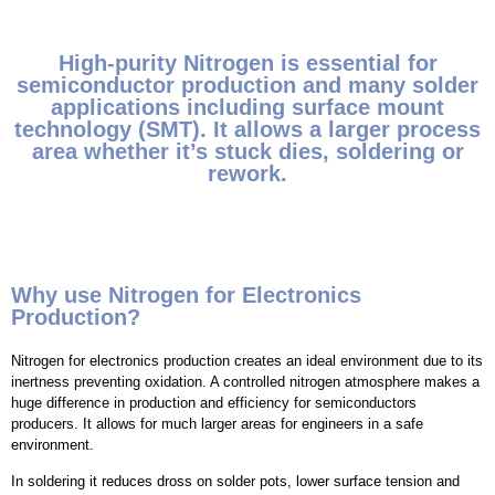
High-purity Nitrogen is essential for
semiconductor production and many solder
applications including surface mount
technology (SMT). It allows a larger process
area whether it’s stuck dies, soldering or
rework.
Why use Nitrogen for Electronics
Production?
Nitrogen for electronics production creates an ideal environment due to its
inertness preventing oxidation. A controlled nitrogen atmosphere makes a
huge difference in production and efficiency for semiconductors
producers. It allows for much larger areas for engineers in a safe
environment.
In soldering it reduces dross on solder pots, lower surface tension and