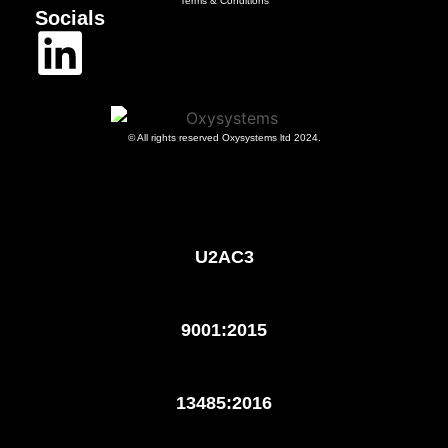
Terms & Conditions
Socials
© All rights reserved Oxysystems ltd 2024.
U2AC3
9001:2015
13485:2016