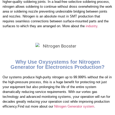
higher-quality soldering joints. In a lead-free selective soldering process,
nitrogen allows soldering to continue without dross overwhelming the work
area or soldering nozzle preventing undesirable bridging between joints
and nozzles. Nitrogen is an absolute must in SMT production that
requires seamless connections between surface-mounted parts and the
surfaces to which they are arranged on. More about the
industry
.
Why Use Oxysystems for Nitrogen
Generator for Electronics Production?
Our systems produce high-purity nitrogen up to 99.999% without the oil in
the high-pressure process, this is a huge benefit for protecting not just
your equipment but also prolonging the life of the entire system
dramatically reducing service requirements. With our vortex gas
technology and advanced monitoring systems, your operation will run for
decades greatly reducing your operation cost while improving production
efficiency.Find out more about our
Nitrogen Generator system
.