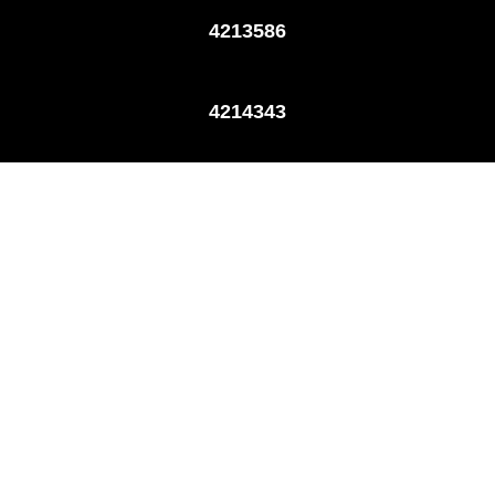
4213586
4214343